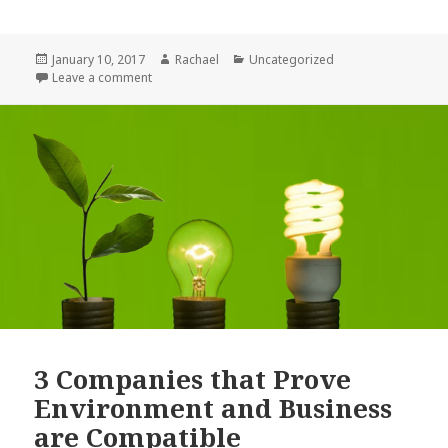
a
w
h
c
it
a
Posted
January 10, 2017
Author
Rachael
Categories
Uncategorized
e
te
r
on
Leave a comment
on 5 Signs You Have What It Takes to Be an Entrepr
b
r
e
o
o
k
3 Companies that Prove
Environment and Business
are Compatible