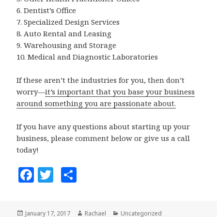
6. Dentist’s Office
7. Specialized Design Services
8. Auto Rental and Leasing
9. Warehousing and Storage
10. Medical and Diagnostic Laboratories
If these aren’t the industries for you, then don’t
worry—
it’s important that you base your business
around something you are passionate about.
If you have any questions about starting up your
business, please comment below or give us a call
today!
F
T
S
a
w
h
c
it
a
Posted
January 17, 2017
Author
Rachael
Categories
Uncategorized