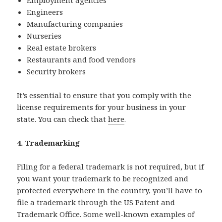
Engineers
Manufacturing companies
Nurseries
Real estate brokers
Restaurants and food vendors
Security brokers
It’s essential to ensure that you comply with the
license requirements for your business in your
state. You can check that
here
.
4. Trademarking
Filing for a federal trademark is not required, but if
you want your trademark to be recognized and
protected everywhere in the country, you’ll have to
file a trademark through the US Patent and
Trademark Office. Some well-known examples of