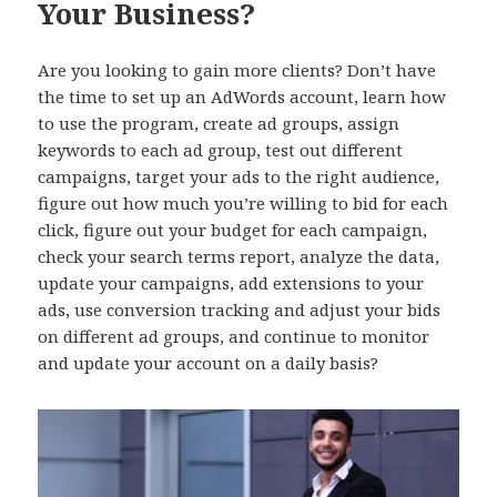
Your Business?
Are you looking to gain more clients? Don’t have
the time to set up an AdWords account, learn how
to use the program, create ad groups, assign
keywords to each ad group, test out different
campaigns, target your ads to the right audience,
figure out how much you’re willing to bid for each
click, figure out your budget for each campaign,
check your search terms report, analyze the data,
update your campaigns, add extensions to your
ads, use conversion tracking and adjust your bids
on different ad groups, and continue to monitor
and update your account on a daily basis?