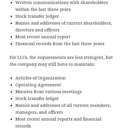
Written communications with shareholders
within the last three years
Stock transfer ledger
Names and addresses of current shareholders,
directors and officers
Most recent annual report
Financial records from the last three years
For LLCs, the requirements are less stringent, but
the company may still have to maintain:
Articles of Organization
Operating Agreement
Minutes from various meetings
Stock transfer ledger
Names and addresses of all current members,
managers, and officers
Most recent annual reports and financial
records.