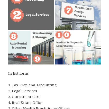
In list form:
1. Tax Prep and Accounting
2. Legal Services
3. Outpatient Care
4. Real Estate Office
5. Other Health Practitioner Offices