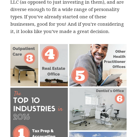
LLC (as opposed to just investing in them), and are
diverse enough to fit a wide range of personality
types. If you’ve already started one of these
businesses, good for you! And if you’re considering
it, it looks like you’ve made a great decision.