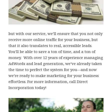
but with our service, we’ll ensure that you not only
receive more online traffic for your business, but
that it also translates to real, accessible leads.
You’ll be able to save a ton of time, and a ton of
money. With over 12 years of experience managing
AdWords and lead generation, we’ve already taken
the time to perfect the system for you—and now
we’re ready to make marketing for your business
effortless. For more information, call Direct
Incorporation today!