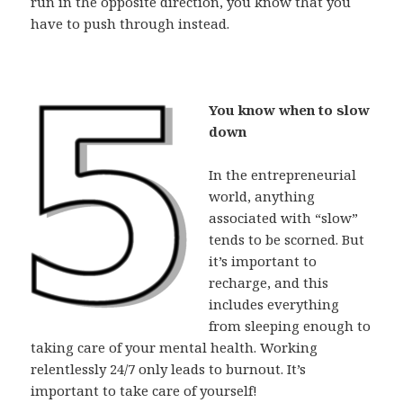
run in the opposite direction, you know that you
have to push through instead.
You know when to slow
down
In the entrepreneurial
world, anything
associated with “slow”
tends to be scorned. But
it’s important to
recharge, and this
includes everything
from sleeping enough to
taking care of your mental health. Working
relentlessly 24/7 only leads to burnout. It’s
important to take care of yourself!