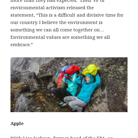
more than they had expected. Their VP of
environmental activism released the
statement, “This is a difficult and divisive time for
our country. I believe the environment is
something we can all come together on…
Environmental values are something we all
embrace.”
Apple
With
Lisa Jackson
, former head of the EPA, as