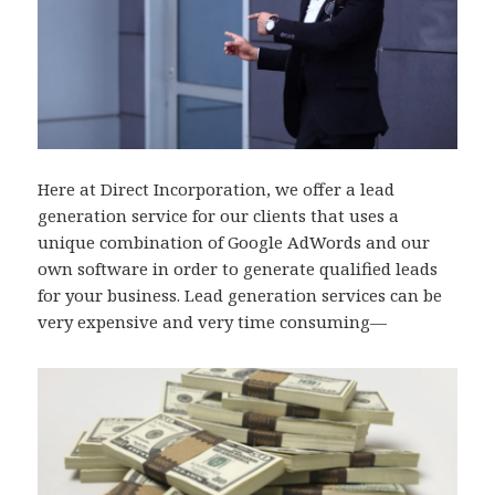
Here at Direct Incorporation, we offer a lead
generation service for our clients that uses a
unique combination of Google AdWords and our
own software in order to generate qualified leads
for your business. Lead generation services can be
very expensive and very time consuming—