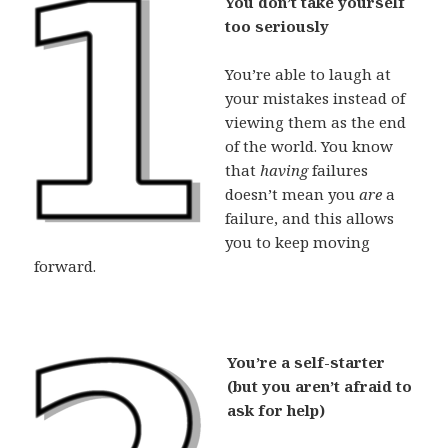
You don’t take yourself
too seriously
You’re able to laugh at
your mistakes instead of
viewing them as the end
of the world. You know
that
having
failures
doesn’t mean you
are
a
failure, and this allows
you to keep moving
forward.
You’re a self-starter
(but you aren’t afraid to
ask for help)