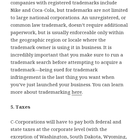
companies with registered trademarks include
Nike and Coca-Cola, but trademarks are not limited
to large national corporations. An unregistered, or
common law trademark, doesn’t require additional
paperwork, but is usually enforceable only within
the geographic region or locale where the
trademark owner is using it in business. It is
incredibly important that you make sure to run a
trademark search before attempting to acquire a
trademark—being sued for trademark
infringement is the last thing you want when
you’ve just launched your business. You can learn
more about trademarking
here
.
5. Taxes
C-Corporations will have to pay both federal and
state taxes at the corporate level (with the
exception of Washington, South Dakota, Wyoming,