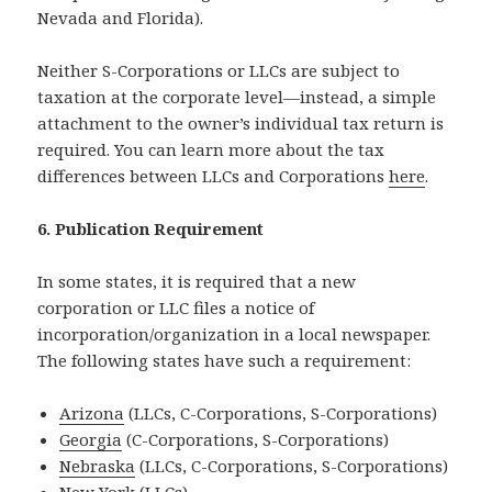
Nevada and Florida).
Neither S-Corporations or LLCs are subject to
taxation at the corporate level—instead, a simple
attachment to the owner’s individual tax return is
required. You can learn more about the tax
differences between LLCs and Corporations
here
.
6. Publication Requirement
In some states, it is required that a new
corporation or LLC files a notice of
incorporation/organization in a local newspaper.
The following states have such a requirement:
Arizona
(LLCs, C-Corporations, S-Corporations)
Georgia
(C-Corporations, S-Corporations)
Nebraska
(LLCs, C-Corporations, S-Corporations)
New York
(LLCs)