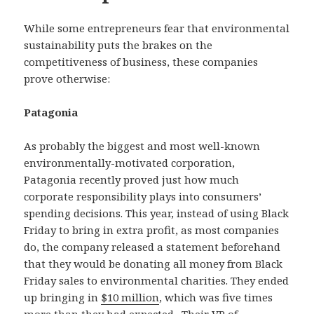
While some entrepreneurs fear that environmental
sustainability puts the brakes on the
competitiveness of business, these companies
prove otherwise:
Patagonia
As probably the biggest and most well-known
environmentally-motivated corporation,
Patagonia recently proved just how much
corporate responsibility plays into consumers’
spending decisions. This year, instead of using Black
Friday to bring in extra profit, as most companies
do, the company released a statement beforehand
that they would be donating all money from Black
Friday sales to environmental charities. They ended
up bringing in
$10 million
, which was five times