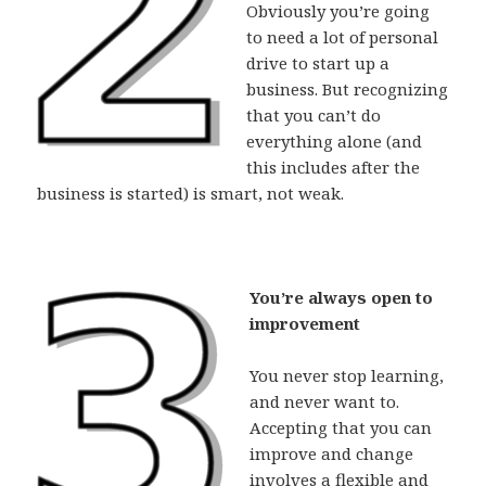
Obviously you’re going
to need a lot of personal
drive to start up a
business. But recognizing
that you can’t do
everything alone (and
this includes after the
business is started) is smart, not weak.
You’re always open to
improvement
You never stop learning,
and never want to.
Accepting that you can
improve and change
involves a flexible and