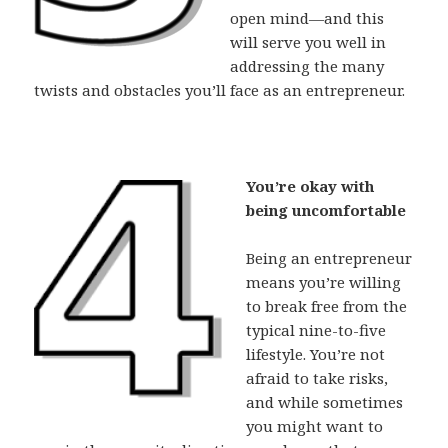
open mind—and this
will serve you well in
addressing the many
twists and obstacles you’ll face as an entrepreneur.
You’re okay with
being uncomfortable
Being an entrepreneur
means you’re willing
to break free from the
typical nine-to-five
lifestyle. You’re not
afraid to take risks,
and while sometimes
you might want to