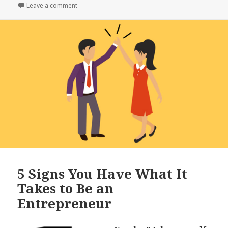
e
te
r
on
Leave a comment
on If You’re In These 10 Industries, You’re Set
b
r
e
o
o
k
5 Signs You Have What It
Takes to Be an
Entrepreneur