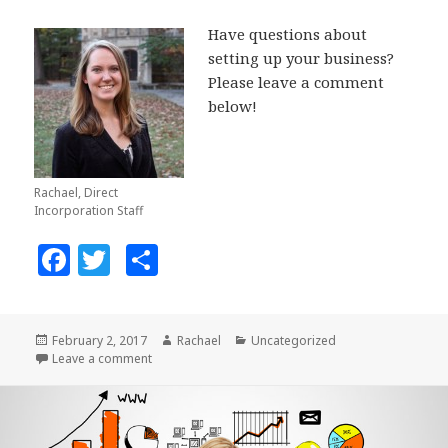
Have questions about
setting up your business?
Please leave a comment
below!
Rachael, Direct
Incorporation Staff
F
T
S
a
w
h
c
it
a
Posted
February 2, 2017
Author
Rachael
Categories
Uncategorized
e
te
r
on
Leave a comment
on Need to Generate Leads For Your Business?
b
r
e
o