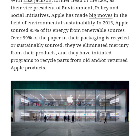
their vice president of Environment, Policy and
Social Initiatives, Apple has made
big moves
in the
field of environmental sustainability. In 2015, Apple
sourced 93% of its energy from renewable sources.
Over 99% of the paper in their packaging is recycled
or sustainably sourced, they’ve eliminated mercury
from their products, and they have initiated
programs to recycle parts from old and/or returned
Apple products.