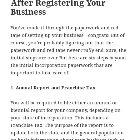
After Registering Your
Business
You’ve made it through the paperwork and red
tape of setting up your business—congrats! But of
course, you’re probably figuring out that the
paperwork and red tape never
really
end. Sure, the
initial steps are over. But here are six steps beyond
the initial incorporation paperwork that are
important to take care of:
1. Annual Report and Franchise Tax
You will be required to file either an annual or
biennial report for your company, depending on
your state of incorporation. This includes a
Franchise Tax. The purpose of the report is to
update both the state and the general population
on basic information about your business such as