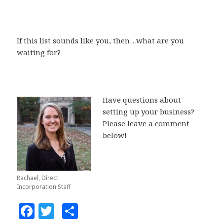
If this list sounds like you, then…what are you
waiting for?
Have questions about
setting up your business?
Please leave a comment
below!
Rachael, Direct
Incorporation Staff
F
T
S