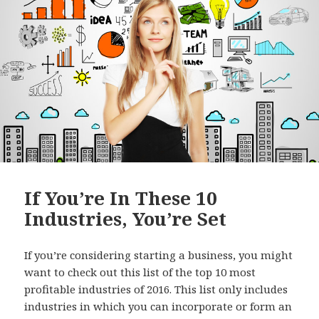
o
k
If You’re In These 10
Industries, You’re Set
If you’re considering starting a business, you might
want to check out this list of the top 10 most
profitable industries of 2016. This list only includes
industries in which you can incorporate or form an