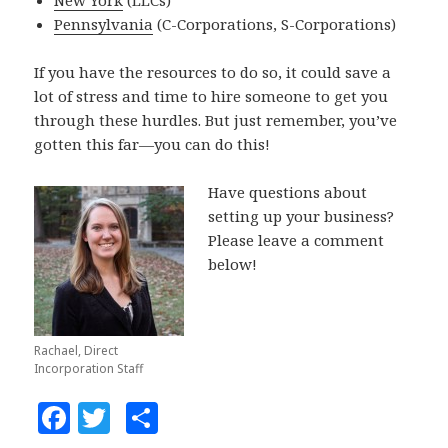
Pennsylvania
(C-Corporations, S-Corporations)
If you have the resources to do so, it could save a
lot of stress and time to hire someone to get you
through these hurdles. But just remember, you’ve
gotten this far—you can do this!
Have questions about
setting up your business?
Please leave a comment
below!
Rachael, Direct
Incorporation Staff
F
T
S