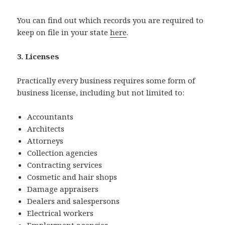
You can find out which records you are required to
keep on file in your state
here
.
3. Licenses
Practically every business requires some form of
business license, including but not limited to:
Accountants
Architects
Attorneys
Collection agencies
Contracting services
Cosmetic and hair shops
Damage appraisers
Dealers and salespersons
Electrical workers
Employment agencies