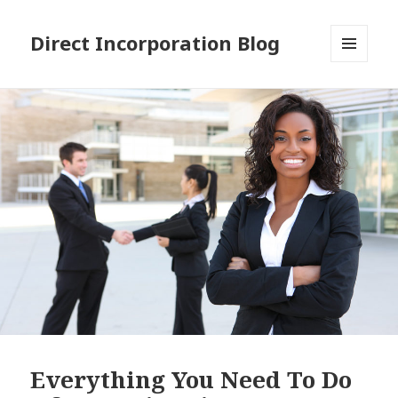
Direct Incorporation Blog
MENU
AND
WIDGETS
Everything You Need To Do