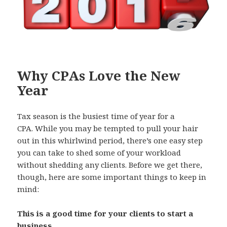
k
Why CPAs Love the New
Year
Tax season is the busiest time of year for a
CPA. While you may be tempted to pull your hair
out in this whirlwind period, there’s one easy step
you can take to shed some of your workload
without shedding any clients. Before we get there,
though, here are some important things to keep in
mind:
This is a good time for your clients to start a
business