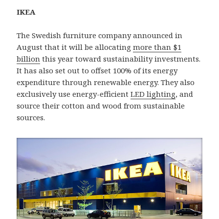
IKEA
The Swedish furniture company announced in
August that it will be allocating
more than $1
billion
this year toward sustainability investments.
It has also set out to offset 100% of its energy
expenditure through renewable energy. They also
exclusively use energy-efficient
LED lighting
, and
source their cotton and wood from sustainable
sources.