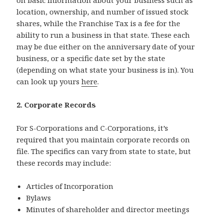
location, ownership, and number of issued stock
shares, while the Franchise Tax is a fee for the
ability to run a business in that state. These each
may be due either on the anniversary date of your
business, or a specific date set by the state
(depending on what state your business is in). You
can look up yours
here
.
2. Corporate Records
For S-Corporations and C-Corporations, it’s
required that you maintain corporate records on
file. The specifics can vary from state to state, but
these records may include:
Articles of Incorporation
Bylaws
Minutes of shareholder and director meetings