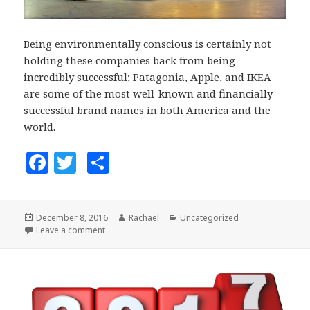
Being environmentally conscious is certainly not
holding these companies back from being
incredibly successful; Patagonia, Apple, and IKEA
are some of the most well-known and financially
successful brand names in both America and the
world.
F
T
S
a
w
h
c
it
a
Posted
December 8, 2016
Author
Rachael
Categories
Uncategorized
e
te
r
on
Leave a comment
on 3 Companies that Prove Environment and Busin
b
r
e
o
o