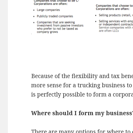
Because of the flexibility and tax ben
more sense for a trucking business to 
is perfectly possible to form a corpora
Where should I form my business
There are many options for where to 