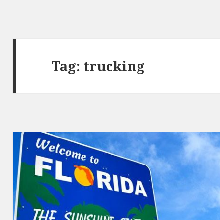
Tag: trucking