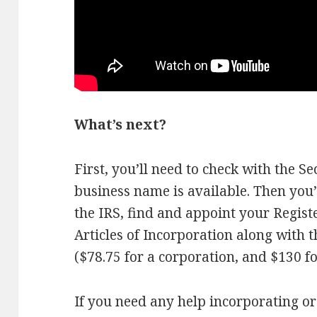
What’s next?
First, you’ll need to check with the Se
business name is available. Then you’
the IRS, find and appoint your Regis
Articles of Incorporation along with t
($78.75 for a corporation, and $130 f
If you need any help incorporating o