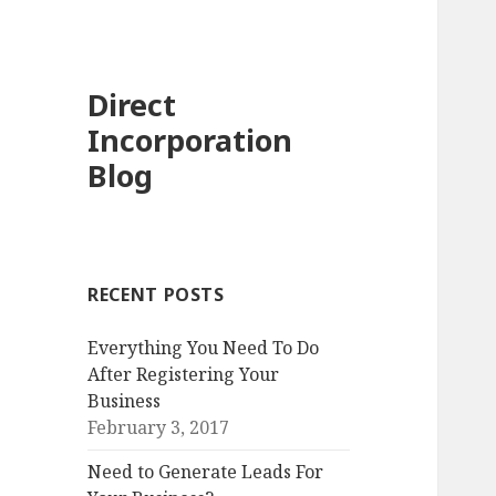
Direct
Incorporation
Blog
RECENT POSTS
Everything You Need To Do
After Registering Your
Business
February 3, 2017
Need to Generate Leads For