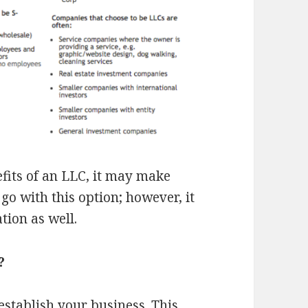
efits of an LLC, it may make
go with this option; however, it
tion as well.
?
establish your business.
This