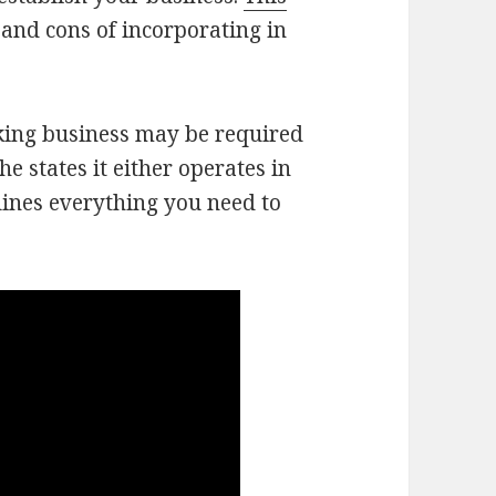
 and cons of incorporating in
cking business may be required
he states it either operates in
lines everything you need to