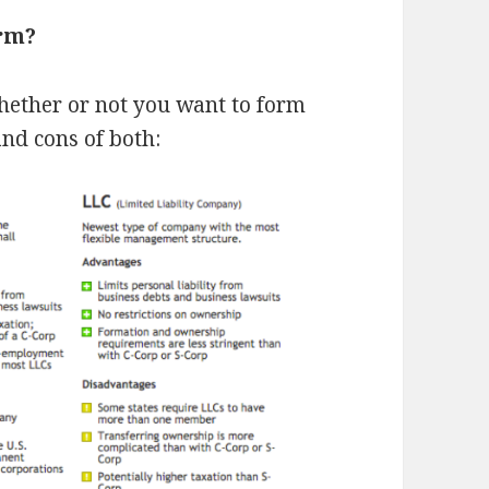
orm?
whether or not you want to form
and cons of both: