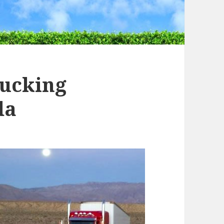
rucking
da