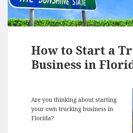
How to Start a T
Business in Flori
Are you thinking about starting
your own trucking business in
Florida?