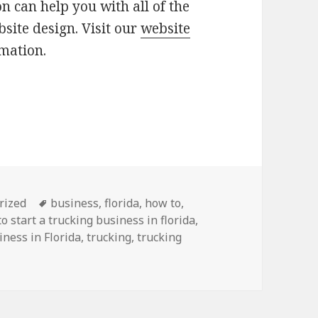
n can help you with all of the
site design. Visit our
website
rmation.
es
rized
Tags
business
,
florida
,
how to
,
o start a trucking business in florida
,
iness in Florida
,
trucking
,
trucking
t a Trucking Business in Florida