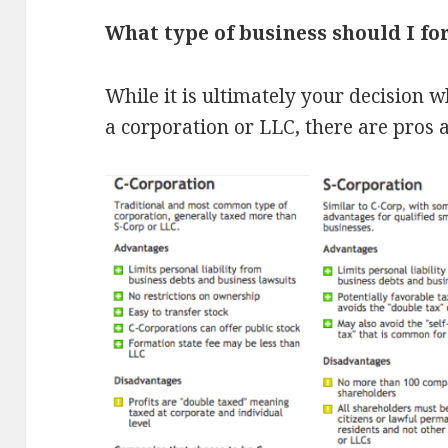
What type of business should I f
While it is ultimately your decision 
a corporation or LLC, there are pros 