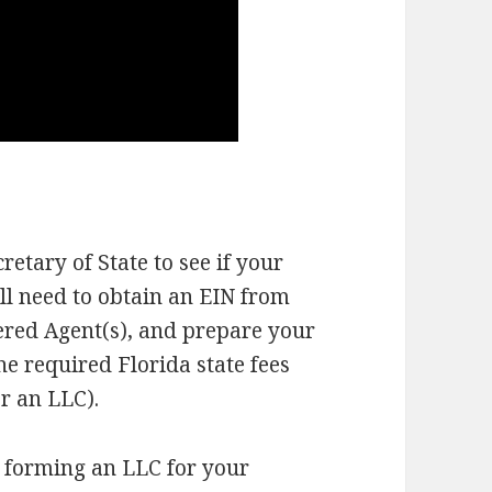
cretary of State to see if your
ll need to obtain an EIN from
tered Agent(s), and prepare your
he required Florida state fees
or an LLC).
r forming an LLC for your