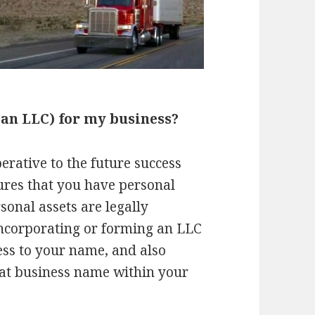
 an LLC) for my business?
erative to the future success
ures that you have personal
sonal assets are legally
Incorporating or forming an LLC
ess to your name, and also
hat business name within your