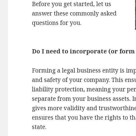
Before you get started, let us
answer these commonly asked
questions for you.
Do I need to incorporate (or form
Forming a legal business entity is imp
and safety of your company. This ens
liability protection, meaning your per
separate from your business assets. 
gives more validity and trustworthin
ensures that you have the rights to t
state.