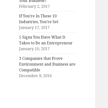
Your Business?
February 2, 2017
If You’re In These 10
Industries, You’re Set
January 17, 2017
5 Signs You Have What It
Takes to Be an Entrepreneur
January 10, 2017
3 Companies that Prove
Environment and Business are
Compatible
December 8, 2016