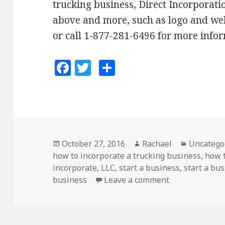
trucking business, Direct Incorporatio
above and more, such as logo and web
or call 1-877-281-6496 for more info
F
T
S
a
w
h
c
it
a
e
te
r
b
r
e
o
Posted
October 27, 2016
Author
Rachael
Categori
Uncatego
how to incorporate a trucking business
on
,
how t
o
incorporate
,
LLC
,
start a business
,
start a bus
k
business
Leave a comment
on How to Star