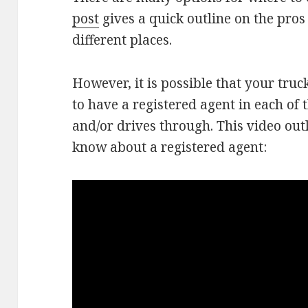
post
gives a quick outline on the pros
different places.
However, it is possible that your tru
to have a registered agent in each of t
and/or drives through. This video out
know about a registered agent: