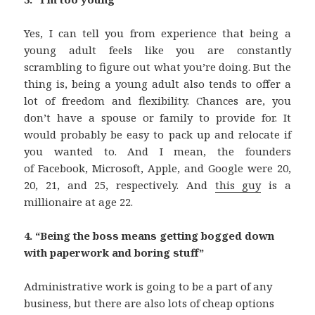
Yes, I can tell you from experience that being a
young adult feels like you are constantly
scrambling to figure out what you’re doing. But the
thing is, being a young adult also tends to offer a
lot of freedom and flexibility. Chances are, you
don’t have a spouse or family to provide for. It
would probably be easy to pack up and relocate if
you wanted to. And I mean, the founders
of Facebook, Microsoft, Apple, and Google were 20,
20, 21, and 25, respectively. And
this guy
is a
millionaire at age 22.
4. “Being the boss means getting bogged down
with paperwork and boring stuff”
Administrative work is going to be a part of any
business, but there are also lots of cheap options