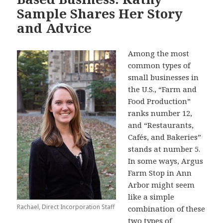
k
Sample Shares Her Story
and Advice
Among the most
common types of
small businesses in
the U.S., “Farm and
Food Production”
ranks number 12,
and “Restaurants,
Cafés, and Bakeries”
stands at number 5.
In some ways, Argus
Farm Stop in Ann
Arbor might seem
like a simple
Rachael, Direct Incorporation Staff
combination of these
two types of