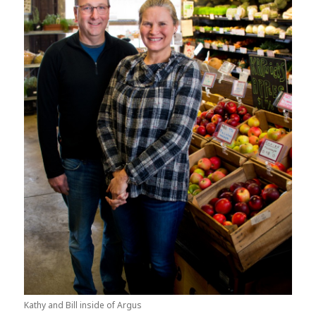
Kathy and Bill inside of Argus