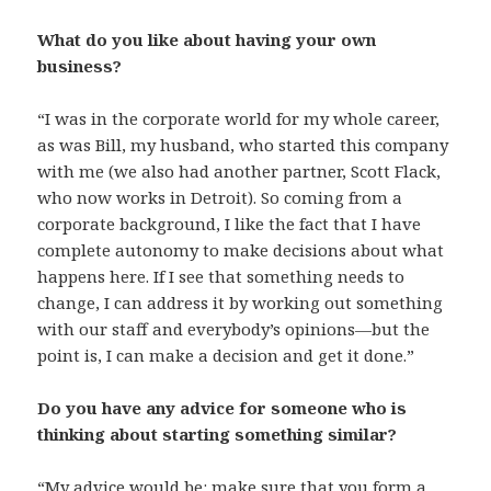
What do you like about having your own
business?
“I was in the corporate world for my whole career,
as was Bill, my husband, who started this company
with me (we also had another partner, Scott Flack,
who now works in Detroit). So coming from a
corporate background, I like the fact that I have
complete autonomy to make decisions about what
happens here. If I see that something needs to
change, I can address it by working out something
with our staff and everybody’s opinions—but the
point is, I can make a decision and get it done.”
Do you have any advice for someone who is
thinking about starting something similar?
“My advice would be: make sure that you form a