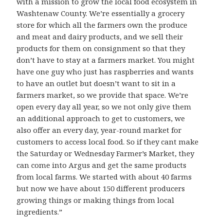
with a mission to grow the local food ecosystem in
Washtenaw County. We’re essentially a grocery
store for which all the farmers own the produce
and meat and dairy products, and we sell their
products for them on consignment so that they
don’t have to stay at a farmers market. You might
have one guy who just has raspberries and wants
to have an outlet but doesn’t want to sit in a
farmers market, so we provide that space. We’re
open every day all year, so we not only give them
an additional approach to get to customers, we
also offer an every day, year-round market for
customers to access local food. So if they cant make
the Saturday or Wednesday Farmer’s Market, they
can come into Argus and get the same products
from local farms. We started with about 40 farms
but now we have about 150 different producers
growing things or making things from local
ingredients.”