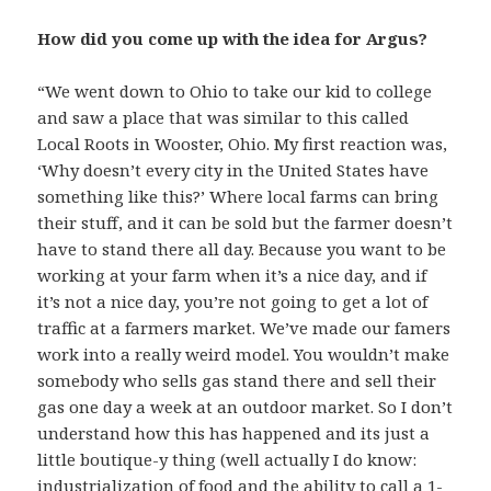
How did you come up with the idea for Argus?
“We went down to Ohio to take our kid to college
and saw a place that was similar to this called
Local Roots in Wooster, Ohio. My first reaction was,
‘Why doesn’t every city in the United States have
something like this?’ Where local farms can bring
their stuff, and it can be sold but the farmer doesn’t
have to stand there all day. Because you want to be
working at your farm when it’s a nice day, and if
it’s not a nice day, you’re not going to get a lot of
traffic at a farmers market. We’ve made our famers
work into a really weird model. You wouldn’t make
somebody who sells gas stand there and sell their
gas one day a week at an outdoor market. So I don’t
understand how this has happened and its just a
little boutique-y thing (well actually I do know:
industrialization of food and the ability to call a 1-