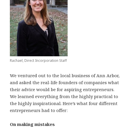
Rachael, Direct Incorporation Staff
We ventured out to the local business of Ann Arbor,
and asked the real-life founders of companies what
their advice would be for aspiring entrepreneurs.
We learned everything from the highly practical to
the highly inspirational. Here’s what four different
entrepreneurs had to offer:
On making mistakes