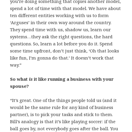
you’re doing something that copies another model,
spend a lot of time with that model. We have about
ten different entities working with us to form
‘Arguses’ in their own way around the country.
They spend time with us, shadow us, learn our
systems…they ask the right questions, the hard
questions. So, learn a lot before you do it. Spend
some time upfront, don’t just think, ‘Oh that looks
like fun, I’m gonna do that.’ It doesn’t work that
way.”
So what
is
it like running a business with your
spouse?
“It’s great. One of the things people told us (and it
would be the same rule for any kind of business
partner), is to pick your tasks and stick to them.
Bill’s analogy is that it’s like playing soccer: if the
ball goes by, not everybody goes after the ball. You