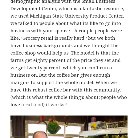
demographic analysis with the Small Business
Development Center, which is a fantastic resource,
we used Michigan State University Product Center,
we talked to people about what its like to go into
business with your spouse…A couple people were
like, ‘Grocery retail is really hard,’ but we both
have business backgrounds and we thought the
coffee shop would help us. The model is that the
farms get eighty percent of the price they set and
we get twenty percent, which you can’t run a
business on. But the coffee bar gives enough
margins to support the whole model. When we
have this robust coffee bar with this community,
(which is what the whole thing’s about: people who
love local food) it works.”