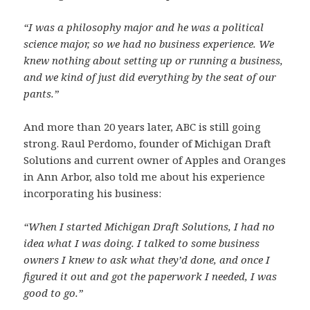
“I was a philosophy major and he was a political
science major, so we had no business experience. We
knew nothing about setting up or running a business,
and we kind of just did everything by the seat of our
pants.”
And more than 20 years later, ABC is still going
strong. Raul Perdomo, founder of Michigan Draft
Solutions and current owner of Apples and Oranges
in Ann Arbor, also told me about his experience
incorporating his business:
“When I started Michigan Draft Solutions, I had no
idea what I was doing. I talked to some business
owners I knew to ask what they’d done, and once I
figured it out and got the paperwork I needed, I was
good to go.”