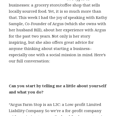
businesses: a grocery store/coffee shop that sells
locally sourced food. Yet, it is so much more than
that. This week I had the joy of speaking with Kathy
Sample, Co-Founder of Argus (which she owns with
her husband Bill), about her experience with Argus
for the past two years. Not only is her story
inspiring, but she also offers great advice for
anyone thinking about starting a business–
especially one with a social mission in mind. Here’s
our full conversation:
Can you start by telling me a little about yourself
and what you do?
“Argus Farm Stop is an L3C: a Low-profit Limited
Liability Company. So we’re a for-profit company