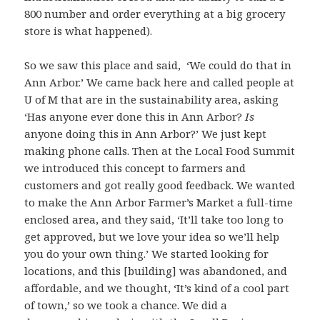
800 number and order everything at a big grocery
store is what happened).
So we saw this place and said, ‘We could do that in
Ann Arbor.’ We came back here and called people at
U of M that are in the sustainability area, asking
‘Has anyone ever done this in Ann Arbor?
Is
anyone doing this in Ann Arbor?’ We just kept
making phone calls. Then at the Local Food Summit
we introduced this concept to farmers and
customers and got really good feedback. We wanted
to make the Ann Arbor Farmer’s Market a full-time
enclosed area, and they said, ‘It’ll take too long to
get approved, but we love your idea so we’ll help
you do your own thing.’ We started looking for
locations, and this [building] was abandoned, and
affordable, and we thought, ‘It’s kind of a cool part
of town,’ so we took a chance. We did a