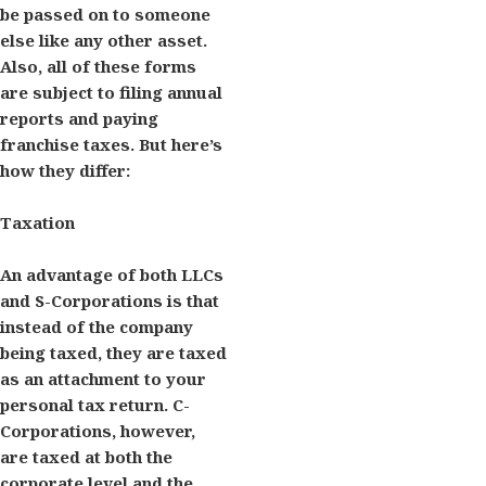
be passed on to someone
else like any other asset.
Also, all of these forms
are subject to filing annual
reports and paying
franchise taxes. But here’s
how they differ:
Taxation
An advantage of both LLCs
and S-Corporations is that
instead of the company
being taxed, they are taxed
as an attachment to your
personal tax return. C-
Corporations, however,
are taxed at both the
corporate level and the