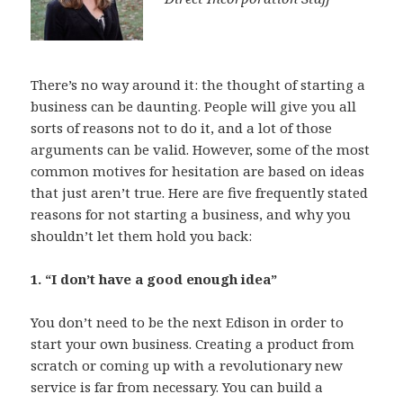
There’s no way around it: the thought of starting a
business can be daunting. People will give you all
sorts of reasons not to do it, and a lot of those
arguments can be valid. However, some of the most
common motives for hesitation are based on ideas
that just aren’t true. Here are five frequently stated
reasons for not starting a business, and why you
shouldn’t let them hold you back:
1. “I don’t have a good enough idea”
You don’t need to be the next Edison in order to
start your own business. Creating a product from
scratch or coming up with a revolutionary new
service is far from necessary. You can build a