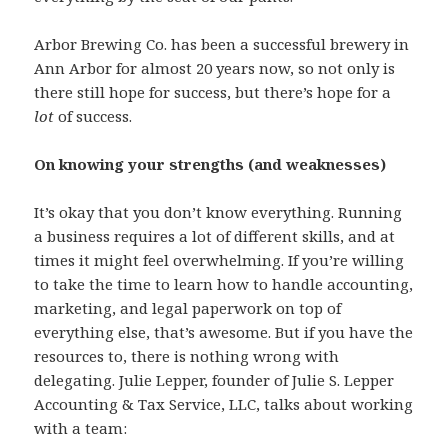
Arbor Brewing Co. has been a successful brewery in
Ann Arbor for almost 20 years now, so not only is
there still hope for success, but there’s hope for a
lot
of success.
On knowing your strengths (and weaknesses)
It’s okay that you don’t know everything. Running
a business requires a lot of different skills, and at
times it might feel overwhelming. If you’re willing
to take the time to learn how to handle accounting,
marketing, and legal paperwork on top of
everything else, that’s awesome. But if you have the
resources to, there is nothing wrong with
delegating. Julie Lepper, founder of Julie S. Lepper
Accounting & Tax Service, LLC, talks about working
with a team: