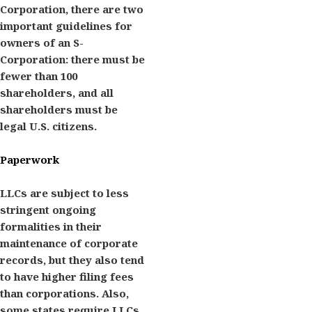
Corporation, there are two
important guidelines for
owners of an S-
Corporation: there must be
fewer than 100
shareholders, and all
shareholders must be
legal U.S. citizens.
Paperwork
LLCs are subject to less
stringent ongoing
formalities in their
maintenance of corporate
records, but they also tend
to have higher filing fees
than corporations. Also,
some states require LLCs