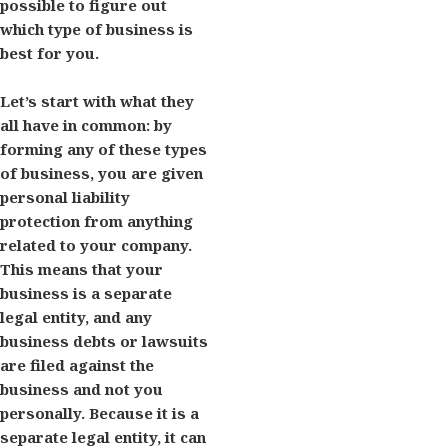
possible to figure out
which type of business is
best for you.
Let’s start with what they
all have in common: by
forming any of these types
of business, you are given
personal liability
protection from anything
related to your company.
This means that your
business is a separate
legal entity, and any
business debts or lawsuits
are filed against the
business and not you
personally. Because it is a
separate legal entity, it can