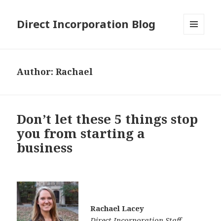
Direct Incorporation Blog
MENU
AND
WIDGETS
Author:
Rachael
Don’t let these 5 things stop
you from starting a
business
Rachael Lacey
Direct Incorporation Staff