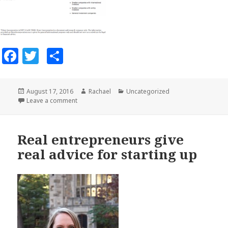
Facebook
Twitter
Share
Posted
August 17, 2016
Author
Rachael
Categories
Uncategorized
on
Leave a comment
on S-Corporation, C-Corporation, or LLC?
Real entrepreneurs give
real advice for starting up