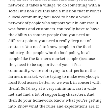
network. It takes a village. To do something with a
social mission like this and a mission that involves
a local community, you need to have a whole
network of people who support you: in our case it
was farms and customers. You really have to have
the ability to contact people that you need at
different points, you need a really deep net of
contacts. You need to know people in the food
industry, the people who do food policy, local
people like the farmer’s market people (because
they need to be supportive of you—it’s a
community, we’re not trying to out-perform the
farmers market, we’re trying to make everybody’s
local food access better, so we work in concert with
them). So I’d say at a very minimum, cast a wide
net and find a lot of supporting characters. And
then do your homework. Know what you’re getting
into. Know what the rules and expectations are. If