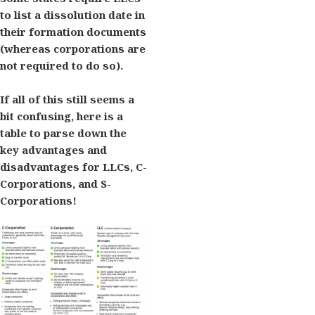
to list a dissolution date in
their formation documents
(whereas corporations are
not required to do so).
If all of this still seems a
bit confusing, here is a
table to parse down the
key advantages and
disadvantages for LLCs, C-
Corporations, and S-
Corporations!