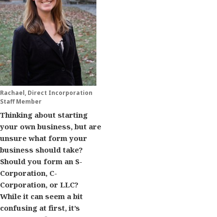
Rachael, Direct Incorporation
Staff Member
Thinking about starting
your own business, but are
unsure what form your
business should take?
Should you form an S-
Corporation, C-
Corporation, or LLC?
While it can seem a bit
confusing at first, it’s