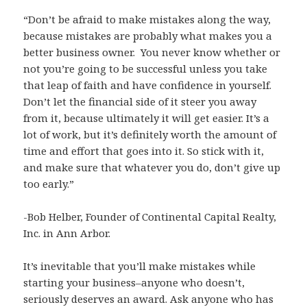
“Don’t be afraid to make mistakes along the way,
because mistakes are probably what makes you a
better business owner. You never know whether or
not you’re going to be successful unless you take
that leap of faith and have confidence in yourself.
Don’t let the financial side of it steer you away
from it, because ultimately it will get easier. It’s a
lot of work, but it’s definitely worth the amount of
time and effort that goes into it. So stick with it,
and make sure that whatever you do, don’t give up
too early.”
-Bob Helber, Founder of Continental Capital Realty,
Inc. in Ann Arbor.
It’s inevitable that you’ll make mistakes while
starting your business–anyone who doesn’t,
seriously deserves an award. Ask anyone who has