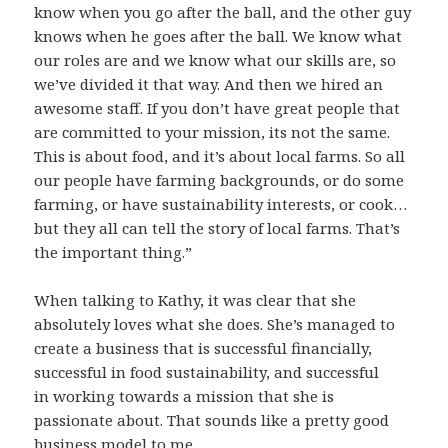
know when you go after the ball, and the other guy
knows when he goes after the ball. We know what
our roles are and we know what our skills are, so
we’ve divided it that way. And then we hired an
awesome staff. If you don’t have great people that
are committed to your mission, its not the same.
This is about food, and it’s about local farms. So all
our people have farming backgrounds, or do some
farming, or have sustainability interests, or cook…
but they all can tell the story of local farms. That’s
the important thing.”
When talking to Kathy, it was clear that she
absolutely loves what she does. She’s managed to
create a business that is successful financially,
successful in food sustainability, and successful
in
working towards a mission that she is
passionate about. That sounds like a pretty good
business model to me.