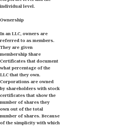
individual level.
Ownership
In an LLC, owners are
referred to as members.
They are given
membership Share
Certificates that document
what percentage of the
LLC that they own.
Corporations are owned
by shareholders with stock
certificates that show the
number of shares they
own out of the total
number of shares. Because
of the simplicity with which