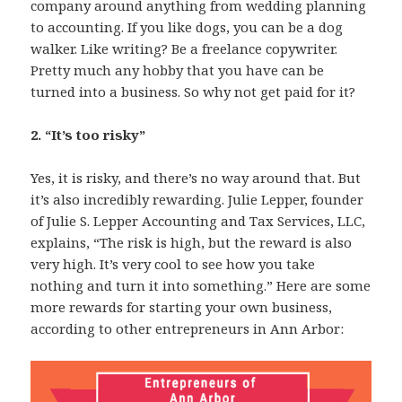
company around anything from wedding planning
to accounting. If you like dogs, you can be a dog
walker. Like writing? Be a freelance copywriter.
Pretty much any hobby that you have can be
turned into a business. So why not get paid for it?
2. “It’s too risky”
Yes, it is risky, and there’s no way around that. But
it’s also incredibly rewarding. Julie Lepper, founder
of Julie S. Lepper Accounting and Tax Services, LLC,
explains, “The risk is high, but the reward is also
very high. It’s very cool to see how you take
nothing and turn it into something.” Here are some
more rewards for starting your own business,
according to other entrepreneurs in Ann Arbor: