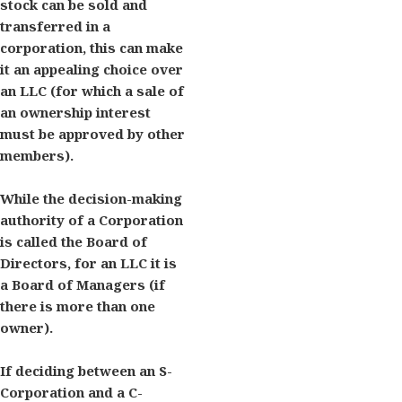
stock can be sold and
transferred in a
corporation, this can make
it an appealing choice over
an LLC (for which a sale of
an ownership interest
must be approved by other
members).
While the decision-making
authority of a Corporation
is called the Board of
Directors, for an LLC it is
a Board of Managers (if
there is more than one
owner).
If deciding between an S-
Corporation and a C-