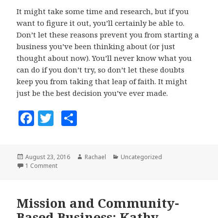
It might take some time and research, but if you
want to figure it out, you’ll certainly be able to.
Don’t let these reasons prevent you from starting a
business you’ve been thinking about (or just
thought about now). You’ll never know what you
can do if you don’t try, so don’t let these doubts
keep you from taking that leap of faith. It might
just be the best decision you’ve ever made.
F
T
S
a
w
h
c
it
a
Posted
August 23, 2016
Author
Rachael
Categories
Uncategorized
e
te
r
on
1 Comment
on Don’t let these 5 things stop you from starting a busi
b
r
e
o
Mission and Community-
o
Based Business: Kathy