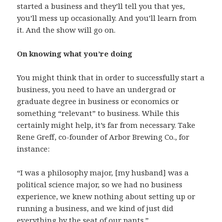
started a business and they’ll tell you that yes,
you’ll mess up occasionally. And you’ll learn from
it. And the show will go on.
On knowing what you’re doing
You might think that in order to successfully start a
business, you need to have an undergrad or
graduate degree in business or economics or
something “relevant” to business. While this
certainly might help, it’s far from necessary. Take
Rene Greff, co-founder of Arbor Brewing Co., for
instance:
“I was a philosophy major, [my husband] was a
political science major, so we had no business
experience, we knew nothing about setting up or
running a business, and we kind of just did
everything by the seat of our pants.”