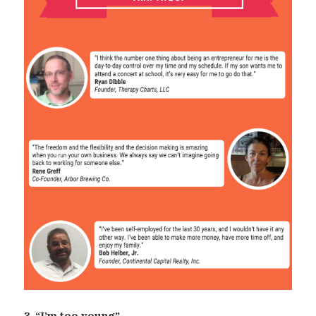
3. “I’m too young”