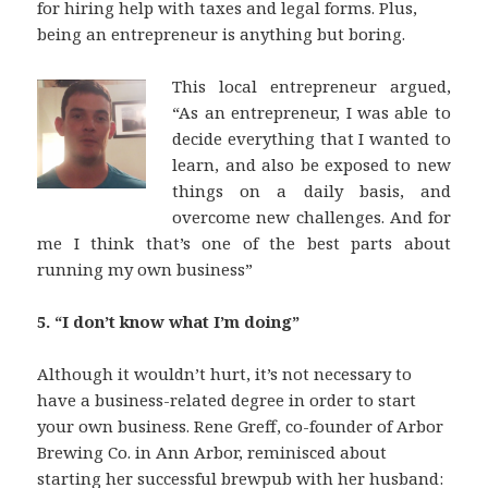
for hiring help with taxes and legal forms. Plus,
being an entrepreneur is anything but boring.
This local entrepreneur argued,
“As an entrepreneur, I was able to
decide everything that I wanted to
learn, and also be exposed to new
things on a daily basis, and
overcome new challenges. And for
me I think that’s one of the best parts about
running my own business”
5. “I don’t know what I’m doing”
Although it wouldn’t hurt, it’s not necessary to
have a business-related degree in order to start
your own business. Rene Greff, co-founder of Arbor
Brewing Co. in Ann Arbor, reminisced about
starting her successful brewpub with her husband: