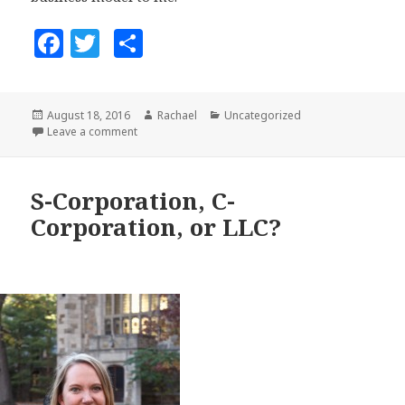
F
T
S
a
w
h
c
it
a
Posted
August 18, 2016
Author
Rachael
Categories
Uncategorized
e
te
r
on
Leave a comment
on Mission and Community-Based Business: Kathy 
b
r
e
o
S-Corporation, C-
o
Corporation, or LLC?
k